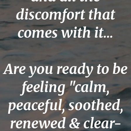
discomfort that
comes with it...
Are you ready to be
feeling "calm,
peaceful, soothed,
renewed & clear-