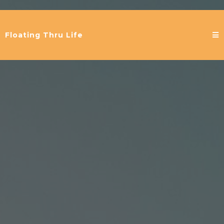
Floating Thru Life
Welcome to
Floating thru Life...
helping clients
holistically release