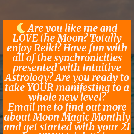
Are you like me and
LOVE the Moon? Totally
enjoy Reiki? Have fun with
all of the synchronicities
presented with Intuitive
Astrology? Are you ready to
take YOUR manifesting to a
whole new level?
Email me to find out more
about Moon Magic Monthly
and get started with your 21