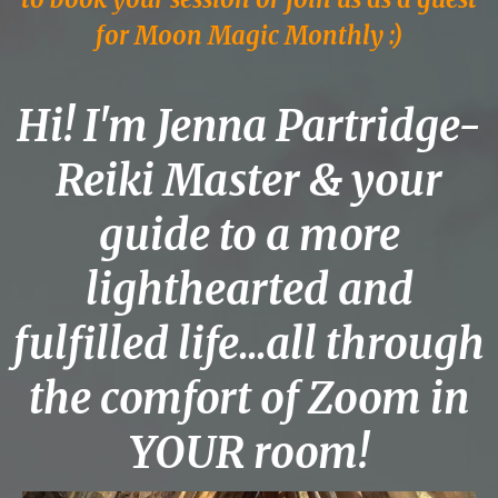
for Moon Magic Monthly :)
Hi! I'm Jenna Partridge-
Reiki Master & your
guide to a more
lighthearted and
fulfilled life...all through
the comfort of Zoom in
YOUR room!