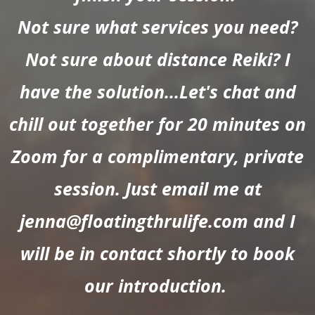
Not sure what services you need?
Not sure about distance Reiki? I
have the solution...Let's chat and
chill out together for 20 minutes on
Zoom for a complimentary, private
session. Just email me at
jenna@floatingthrulife.com
and I
will be in contact shortly to book
our introduction.