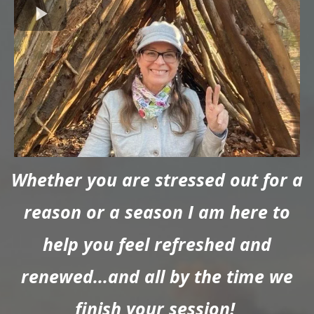
Whether you are stressed out for a
reason or a season I am here to
help you feel refreshed and
renewed...and all by the time we
finish your session!