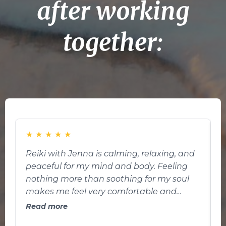
after working
together:
★
★
★
★
★
Reiki with Jenna is calming, relaxing, and
U
peaceful for my mind and body. Feeling
nothing more than soothing for my soul
t
makes me feel very comfortable and
r
comforting. I’m feeling much better each
e
Read more
time I do reiki. Reiki in my definition is a
o