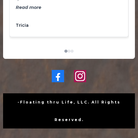
b
and ready to take on the world!
Read more
J
a
Tricia
L
f
s
o
-Floating thru Life, LLC. All Rights
Reserved.