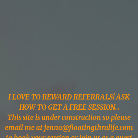
stress & raise their
vibe since 2017...all
in the comfort of
your own home!
I LOVE TO REWARD REFERRALS! ASK
HOW TO GET A FREE SESSION...
This site is under construction so please
email me at
jenna@floatingthrulife.com
to book your session or join us as a guest