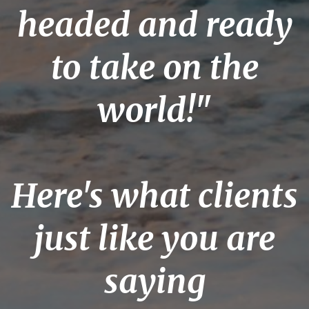
headed
and ready
to take on the
world!"
Here's what clients
just like you are
saying