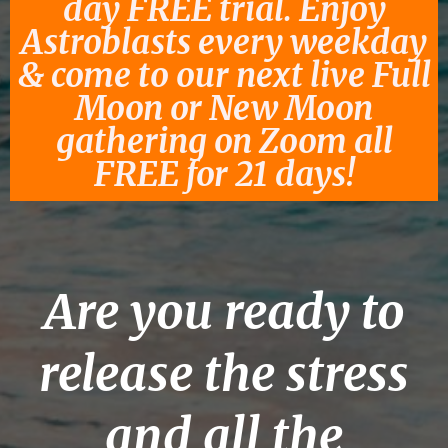
day FREE trial. Enjoy
Astroblasts every weekday
& come to our next live Full
Moon or New Moon
gathering on Zoom all
FREE for 21 days!
Are you ready to
release the stress
and all the