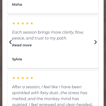
K
healing and positive energy to my organs
Nisha
making me feeling so chilled during and
ending of my sessions.
★
★
★
★
★
W
Each session brings more clarity, flow,
i
peace, and trust to my path.
i
Read more
my li
g
t
Sylvia
J
d
feel in the
i
★
★
★
★
★
a
After a session, I feel like I have been
I
sprinkled with fairy dust…the stress has
k
melted, and the monkey mind has
w
quieted. I feel renewed and clear-headed